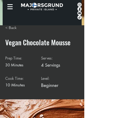
< Back
Vegan Chocolate Mousse
Prep Time:
Serves:
30 Minutes
4 Servings
Cook Time:
Level:
10 Minutes
Beginner