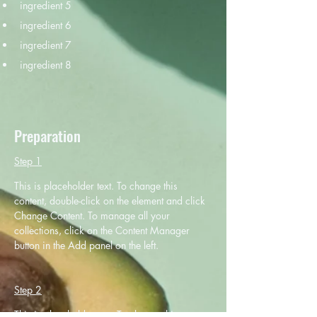
ingredient 5
ingredient 6
ingredient 7
ingredient 8
Preparation
Step 1
This is placeholder text. To change this 
content, double-click on the element and click 
Change Content. To manage all your 
collections, click on the Content Manager 
button in the Add panel on the left.
Step 2
This is placeholder text. To change this 