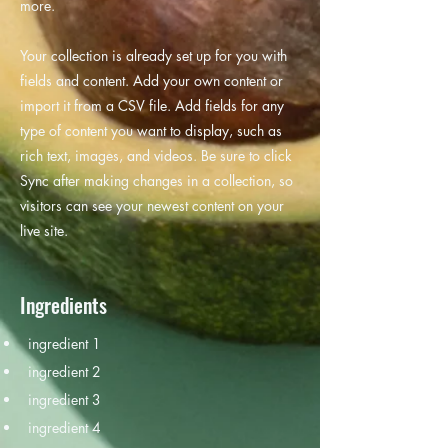
more.
Your collection is already set up for you with
fields and content. Add your own content or
import it from a CSV file. Add fields for any
type of content you want to display, such as
rich text, images, and videos. Be sure to click
Sync after making changes in a collection, so
visitors can see your newest content on your
live site.
Ingredients
ingredient 1
ingredient 2
ingredient 3
ingredient 4