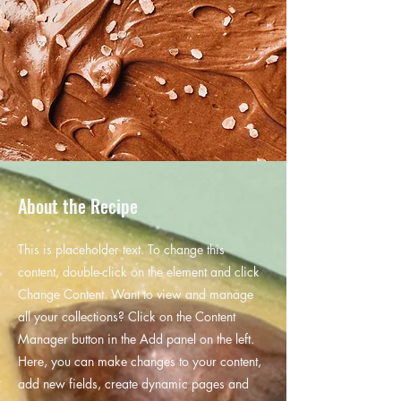
About the Recipe
This is placeholder text. To change this
content, double-click on the element and click
Change Content. Want to view and manage
all your collections? Click on the Content
Manager button in the Add panel on the left.
Here, you can make changes to your content,
add new fields, create dynamic pages and