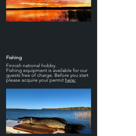
Fishing
Finnish national hobby.
Fishing equipment is available for our
guests free of charge. Before you start
please acquire your permit
here: