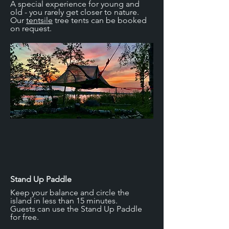
A special experience for young and
every taste.

old - you rarely get closer to nature.
Our
tentsile
tree tents can be booked
No Finnish island would be complete 
on request.
without a sauna house, and 
neither Finnish sauna would be 
complete without a dip in the 
refreshingly cold water. You can't beat 
doing this right from your private 
Robinson Island.
Stand Up Paddle
Keep your balance and circle the
island in less than 15 minutes.
Guests can use the Stand Up Paddle
for free.