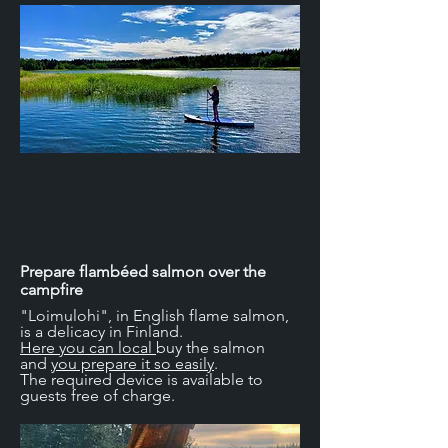
Prepare flambéed salmon over the
campfire
"Loimulohi", in English flame salmon,
is a delicacy in Finland.
Here you can local
buy the salmon
and
you prepare it so easily
.
The required device is available to
guests free of charge.