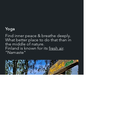
Yoga
Find inner peace & breathe deeply.
What better place to do that than in
the middle of nature.
Finland is known for its
fresh air
.
"Namaste"