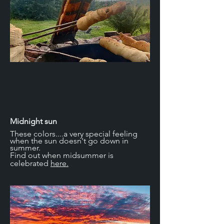
Midnight sun
These colors....a very special feeling
when the sun doesn't go down in
summer.
Find out when midsummer is
celebrated
here.