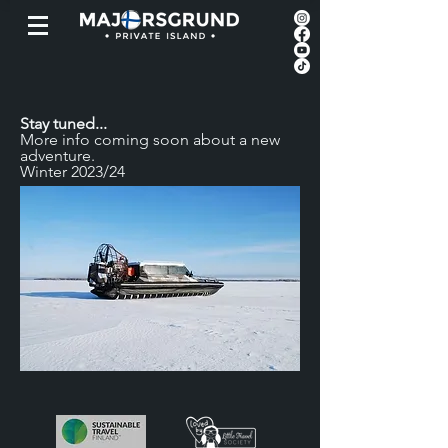
Stay tuned...
More info coming soon
about a new
adventure.
Winter 2023/24